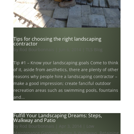
Tips for choosing the right landscaping
contractor
by
Rod Bourbonnais
|
Jun 6, 2014
|
TLS Blog
Tip #1 – Know your landscaping goals Come to think
of it, aside from aesthetics, there are plenty of other
reasons why people hire a landscaping contractor –
make a good impression; create fanciful outdoor
recreation areas such as swimming pools, fountains
and...
Fulfill Your Landscaping Dreams: Steps,
Walkway and Patio
by
Rod Bourbonnais
|
Apr 3, 2014
|
Low
Maintenance Gardens
,
Patios & Walkways
,
Retaining