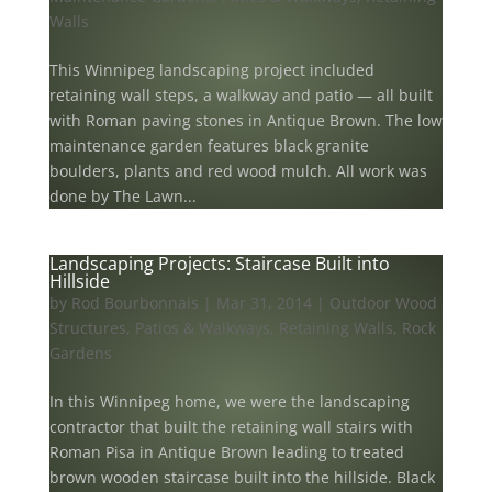
Walls
This Winnipeg landscaping project included
retaining wall steps, a walkway and patio — all built
with Roman paving stones in Antique Brown. The low
maintenance garden features black granite
boulders, plants and red wood mulch. All work was
done by The Lawn...
Landscaping Projects: Staircase Built into
Hillside
by
Rod Bourbonnais
|
Mar 31, 2014
|
Outdoor Wood
Structures
,
Patios & Walkways
,
Retaining Walls
,
Rock
Gardens
In this Winnipeg home, we were the landscaping
contractor that built the retaining wall stairs with
Roman Pisa in Antique Brown leading to treated
brown wooden staircase built into the hillside. Black