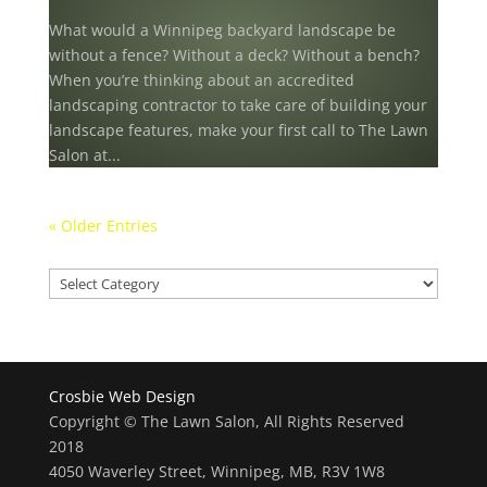
What would a Winnipeg backyard landscape be
without a fence? Without a deck? Without a bench?
When you’re thinking about an accredited
landscaping contractor to take care of building your
landscape features, make your first call to The Lawn
Salon at...
« Older Entries
Our projects
Our
projects
Crosbie Web Design
Copyright © The Lawn Salon, All Rights Reserved
2018
4050 Waverley Street, Winnipeg, MB, R3V 1W8