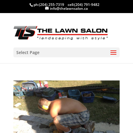
ph:
(204) 255-7319
cell:
(204) 791-9482
info@thelawnsalon.ca
Select Page