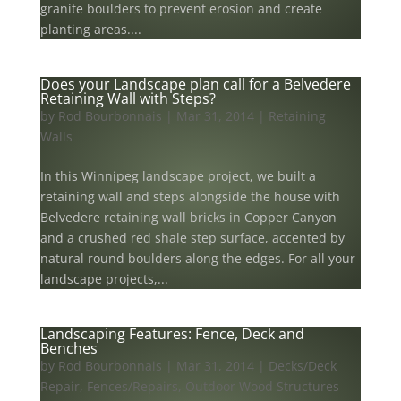
granite boulders to prevent erosion and create
planting areas....
Does your Landscape plan call for a Belvedere
Retaining Wall with Steps?
by
Rod Bourbonnais
|
Mar 31, 2014
|
Retaining
Walls
In this Winnipeg landscape project, we built a
retaining wall and steps alongside the house with
Belvedere retaining wall bricks in Copper Canyon
and a crushed red shale step surface, accented by
natural round boulders along the edges. For all your
landscape projects,...
Landscaping Features: Fence, Deck and
Benches
by
Rod Bourbonnais
|
Mar 31, 2014
|
Decks/Deck
Repair
,
Fences/Repairs
,
Outdoor Wood Structures