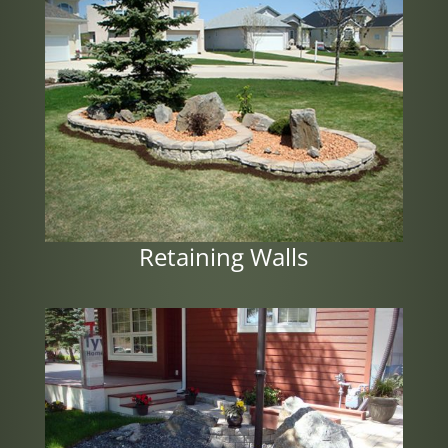
Retaining Walls