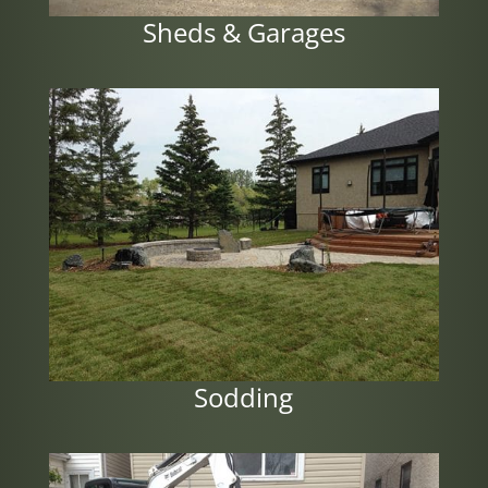
Sheds & Garages
Sodding