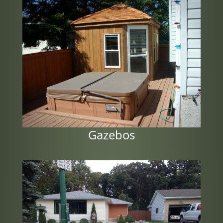
Gazebos