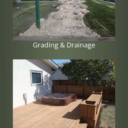
Grading & Drainage