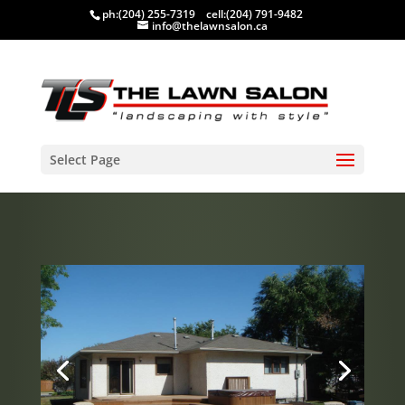
ph:
(204) 255-7319
cell:
(204) 791-9482
info@thelawnsalon.ca
Select Page