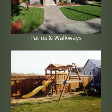
Patios & Walkways