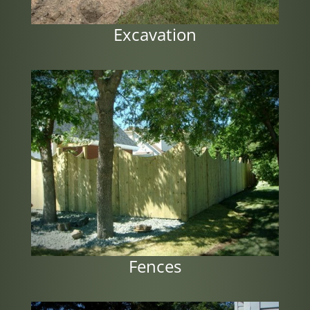
Excavation
Fences