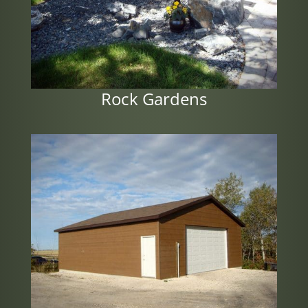
Rock Gardens