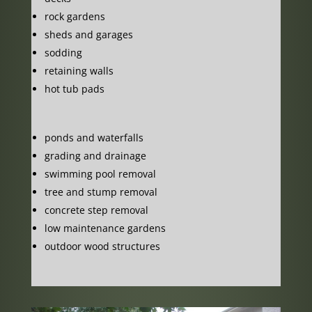
rock gardens
sheds and garages
sodding
retaining walls
hot tub pads
ponds and waterfalls
grading and drainage
swimming pool removal
tree and stump removal
concrete step removal
low maintenance gardens
outdoor wood structures