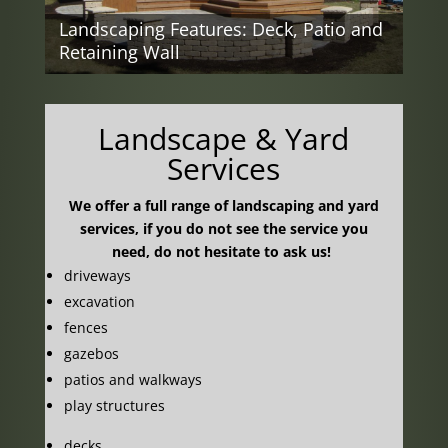
Landscape Ideas: Deck
and Patio
Landscape & Yard
Services
We offer a full range of landscaping and yard
services, if you do not see the service you
need, do not hesitate to ask us!
driveways
excavation
fences
gazebos
patios and walkways
play structures
decks