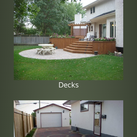
Decks