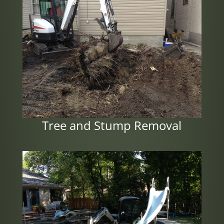
Tree and Stump Removal