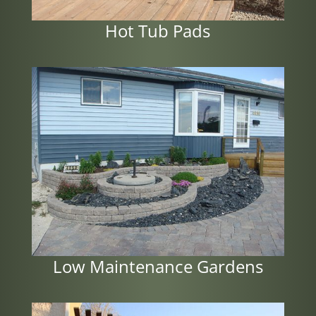
Hot Tub Pads
Low Maintenance Gardens