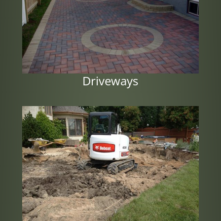
Driveways