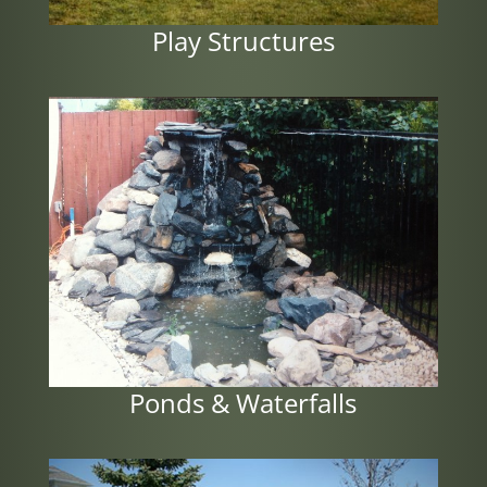
Play Structures
Ponds & Waterfalls