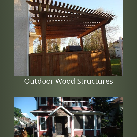
Outdoor Wood Structures