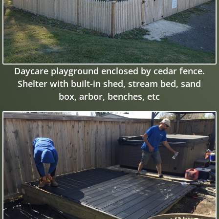
Daycare playground enclosed by cedar fence.
Shelter with built-in shed, stream bed, sand
box, arbor, benches, etc