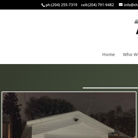
ph:
(204) 255-7319
cell:
(204) 791-9482
info@th
Home
Who W