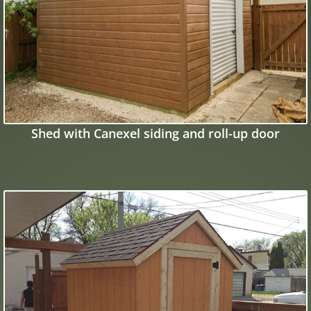
Shed with Canexel siding and roll-up door