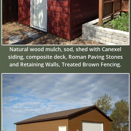
Natural wood mulch, sod, shed with Canexel
siding, composite deck, Roman Paving Stones
and Retaining Walls, Treated Brown Fencing.