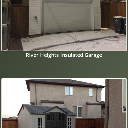
River Heights Insulated Garage