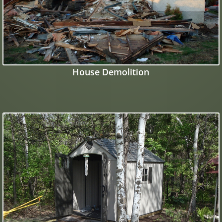
House Demolition