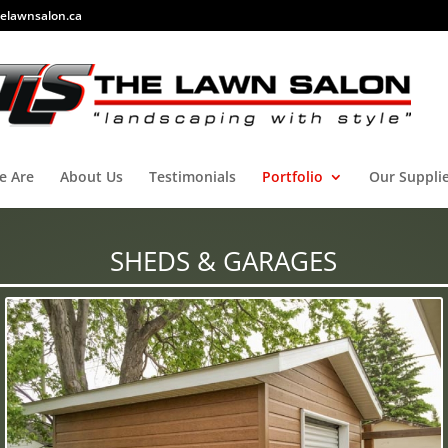
elawnsalon.ca
e Are
About Us
Testimonials
Portfolio
Our Suppli
SHEDS & GARAGES