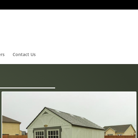
ers
Contact Us