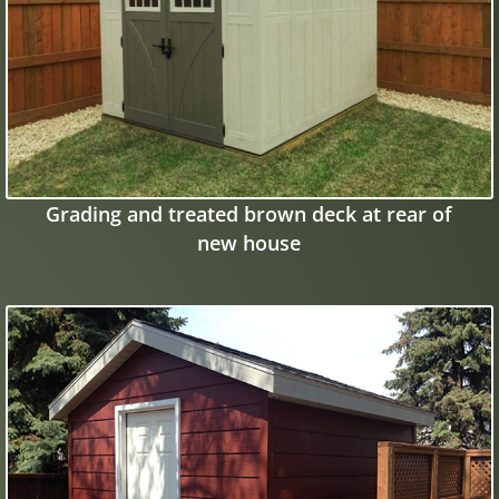
Grading and treated brown deck at rear of
new house