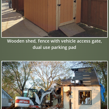
Wooden shed, fence with vehicle access gate,
dual use parking pad