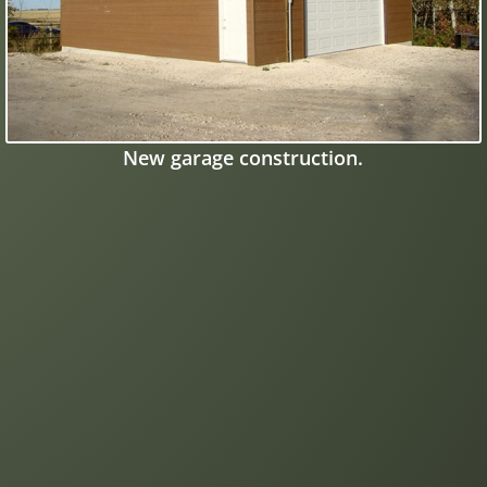
New garage construction.