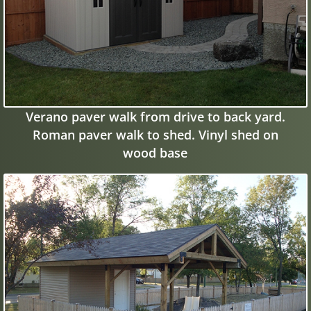
Verano paver walk from drive to back yard.
Roman paver walk to shed. Vinyl shed on
wood base