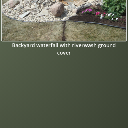
Backyard waterfall with riverwash ground
cover