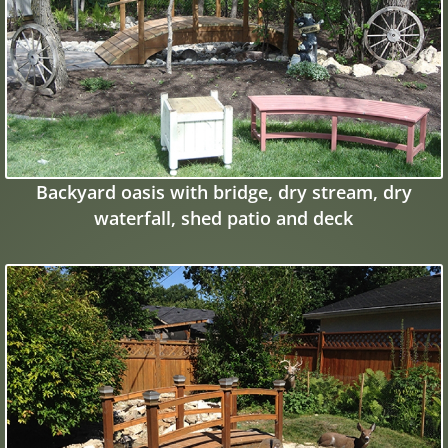
Backyard oasis with bridge, dry stream, dry
waterfall, shed patio and deck