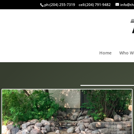
ph:
(204) 255-7319
cell:
(204) 791-9482
info@th
Home
Who W