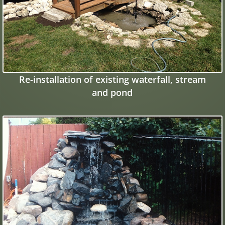
Re-installation of existing waterfall, stream
and pond