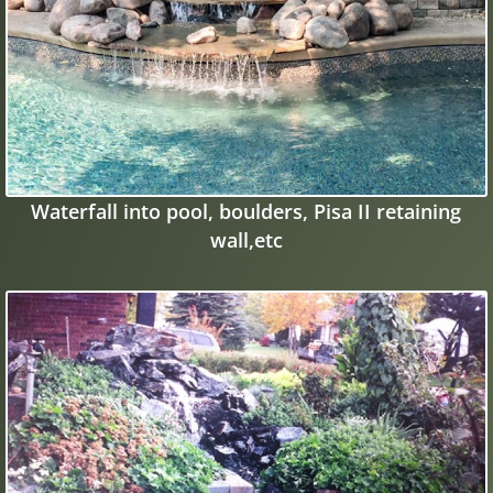
Waterfall into pool, boulders, Pisa II retaining
wall,etc