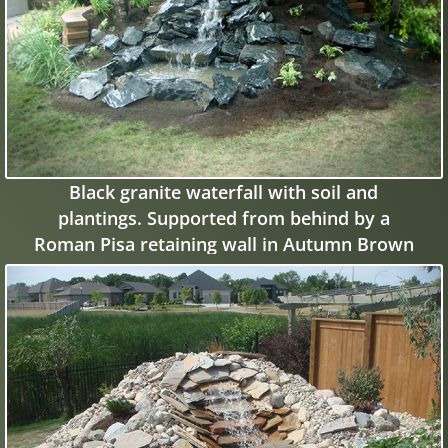
Black granite waterfall with soil and
plantings. Supported from behind by a
Roman Pisa retaining wall in Autumn Brown