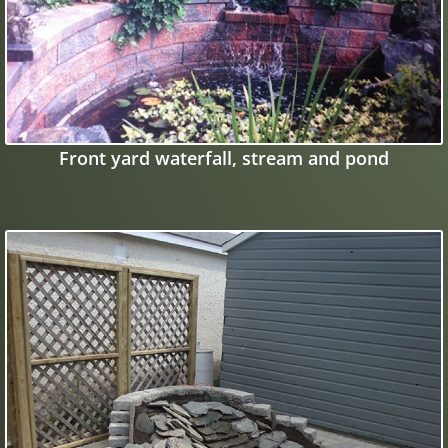
Front yard waterfall, stream and pond