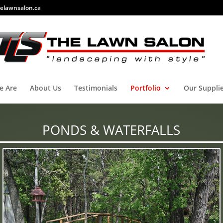
elawnsalon.ca
e Are
About Us
Testimonials
Portfolio
Our Suppli
PONDS & WATERFALLS