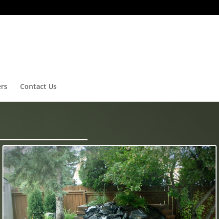
ers
Contact Us