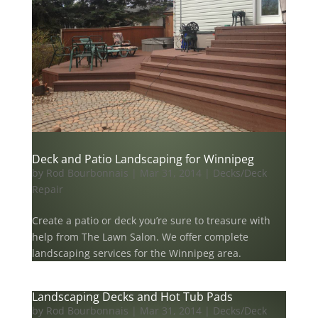
Deck and Patio Landscaping for Winnipeg
by
Rod Bourbonnais
|
Mar 31, 2014
|
Decks/Deck
Repair
Create a patio or deck you’re sure to treasure with
help from The Lawn Salon. We offer complete
landscaping services for the Winnipeg area.
Landscaping Decks and Hot Tub Pads
by
Rod Bourbonnais
|
Mar 31, 2014
|
Decks/Deck