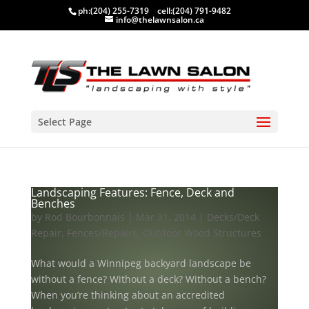
ph:
(204) 255-7319
cell:
(204) 791-9482
info@thelawnsalon.ca
Select Page
Landscaping Features: Fence, Deck and
Benches
by
Rod Bourbonnais
|
Mar 31, 2014
|
Decks/Deck
Repair
,
Fences/Repairs
,
Outdoor Wood Structures
What would a Winnipeg backyard landscape be
without a fence? Without a deck? Without a bench?
When you’re thinking about an accredited