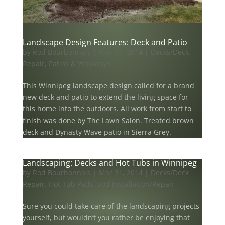
Landscape Design Features: Deck and Patio
by
Rod Bourbonnais
|
Mar 31, 2014
|
Decks/Deck
Repair
,
Patios & Walkways
This Winnipeg landscape design called for a brand
new deck and patio to extend the living space for
this home into the outdoors. All work from start to
finish was done by The Lawn Salon. Treated brown
deck and Dynasty Wave patio in Sierra Grey.
Landscaping: Decks and Hot Tubs in Winnipeg
by
Rod Bourbonnais
|
Mar 31, 2014
|
Decks/Deck
Repair
,
Hot Tub Pads
,
Sod Installation/Repair
Sure you could take care of the landscaping projects
yourself, but wouldn’t you rather be enjoying that