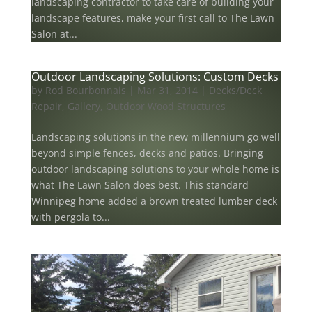
landscaping contractor to take care of building your
landscape features, make your first call to The Lawn
Salon at...
Outdoor Landscaping Solutions: Custom Decks
by
Rod Bourbonnais
|
Mar 31, 2014
|
Decks/Deck
Repair
,
Gallery
,
Outdoor Wood Structures
Landscaping solutions in the new millennium go well
beyond simple fences, decks and patios. Bringing
outdoor landscaping solutions to your whole home is
what The Lawn Salon does best. This standard
Winnipeg home added a brown treated lumber deck
with pergola to...