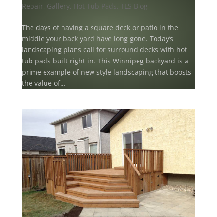
Repair
,
Gallery
,
Hot Tub Pads
,
TLS Blog
The days of having a square deck or patio in the
middle your back yard have long gone. Today’s
landscaping plans call for surround decks with hot
tub pads built right in. This Winnipeg backyard is a
prime example of new style landscaping that boosts
the value of...