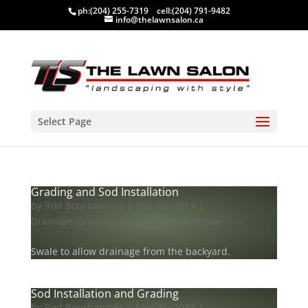
ph:
(204) 255-7319
cell:
(204) 791-9482
info@thelawnsalon.ca
Select Page
Grading and Sod Installation
by
Rod Bourbonnais
|
Mar 26, 2013
|
Drainage/Grading
,
Sod Installation/Repair
Swale to allow drainage from the backyard.
Sod Installation and Grading
by
Rod Bourbonnais
|
Mar 26, 2013
|