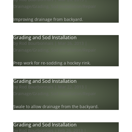
Drainage/Grading
,
Sod Installation/Repair
Improving drainage from backyard.
Grading and Sod Installation
by
Rod Bourbonnais
|
Mar 26, 2013
|
Drainage/Grading
,
Sod Installation/Repair
Prep work for re-sodding a hockey rink.
Grading and Sod Installation
by
Rod Bourbonnais
|
Mar 22, 2013
|
Drainage/Grading
,
Sod Installation/Repair
Swale to allow drainage from the backyard.
Grading and Sod Installation
by
Rod Bourbonnais
|
Feb 26, 2013
|