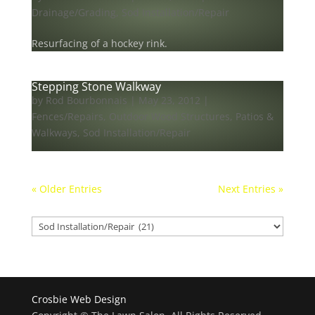
Drainage/Grading
,
Sod Installation/Repair
Resurfacing of a hockey rink.
Stepping Stone Walkway
by
Rod Bourbonnais
|
May 23, 2012
|
Fences/Repairs
,
Outdoor Wood Structures
,
Patios &
Walkways
,
Sod Installation/Repair
« Older Entries
Next Entries »
Our projects
Our
projects
Crosbie Web Design