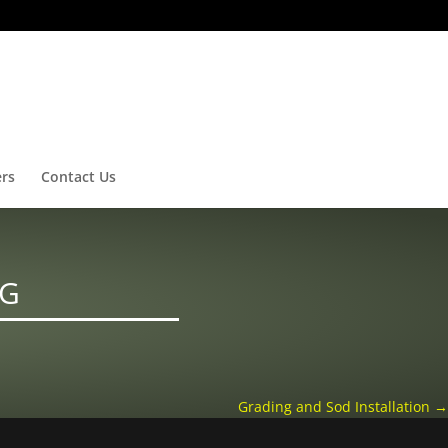
ers
Contact Us
NG
Grading and Sod Installation
→