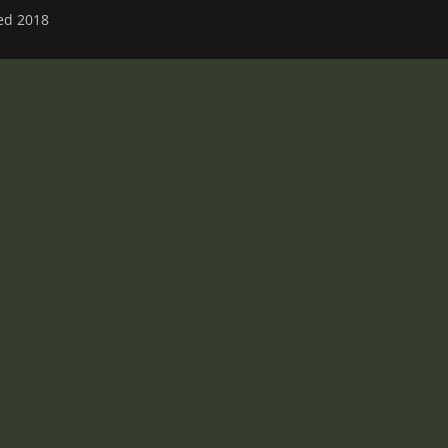
ved 2018