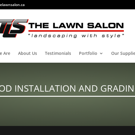
elawnsalon.ca
e Are
About Us
Testimonials
Portfolio
Our Suppli
OD INSTALLATION AND GRADI