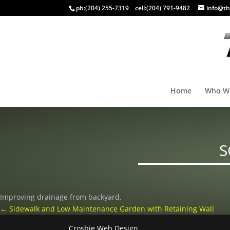
ph:
(204) 255-7319
cell:
(204) 791-9482
info@th
Home
Who W
S
Improving drainage from backyard.
←
Sidewalk and Low Maintenance Garden with Retaining Wall
Crosbie Web Design