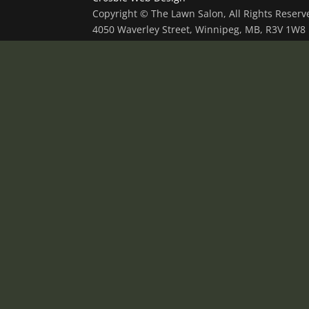
Copyright © The Lawn Salon, All Rights Reser
4050 Waverley Street, Winnipeg, MB, R3V 1W8