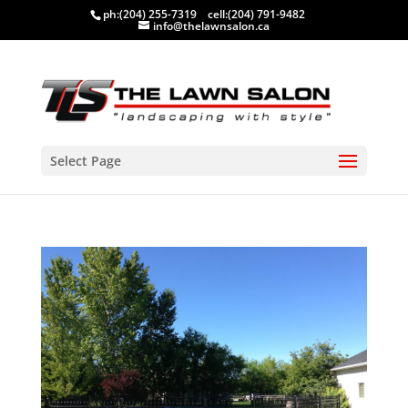
ph:
(204) 255-7319
cell:
(204) 791-9482
info@thelawnsalon.ca
Select Page