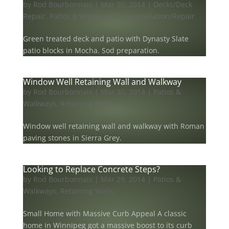
by
Rod Bourbonnais
|
Mar 30, 2014
|
Decks/Deck
Repair
,
Patios & Walkways
,
Sod Installation/Repair
Green treated deck and patio with Dynasty Slate
patio blocks in Mocha. Sod preparation.
Window Well Retaining Wall and Walkway
by
Rod Bourbonnais
|
Mar 30, 2014
|
Patios &
Walkways
,
Retaining Walls
Window well retaining wall and walkway with Roman
paving stones in Sierra Grey.
Looking to Replace Concrete Steps?
by
Rod Bourbonnais
|
Mar 29, 2014
|
Patios &
Walkways
,
Retaining Walls
Small Home with Massive Curb Appeal A classic
home in Winnipeg got a massive boost to its curb