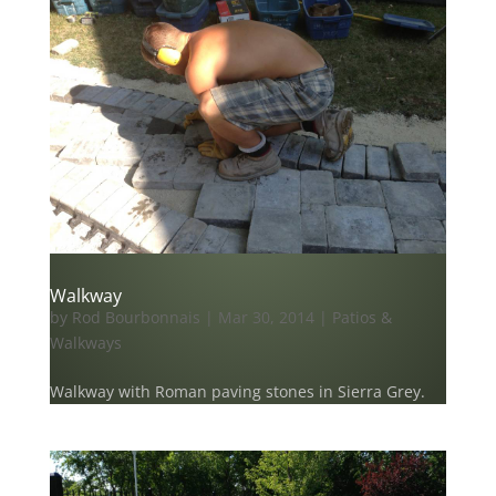
Walkway
by
Rod Bourbonnais
|
Mar 30, 2014
|
Patios &
Walkways
Walkway with Roman paving stones in Sierra Grey.