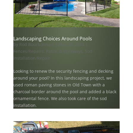
Landscaping Choices Around Pools
by
Rod Bourbonnais
|
Mar 30, 2014
|
Fences/Repairs
,
Patios & Walkways
,
Sod
Installation/Repair
Looking to renew the security fencing and decking
around your pool? In this landscaping project, we
used roman paving stones in Old Town with a
charcoal border around the pool and added a black
ornamental fence. We also took care of the sod
installation.