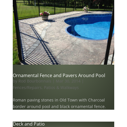
Ornamental Fence and Pavers Around Pool
by
Rod Bourbonnais
|
Mar 30, 2014
|
Fences/Repairs
,
Patios & Walkways
Roman paving stones in Old Town with Charcoal
border around pool and black ornamental fence.
Deck and Patio