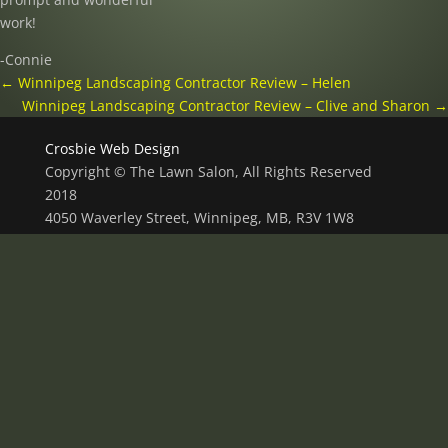
work!
-Connie
←
Winnipeg Landscaping Contractor Review – Helen
Winnipeg Landscaping Contractor Review – Clive and Sharon
→
Crosbie Web Design
Copyright © The Lawn Salon, All Rights Reserved
2018
4050 Waverley Street, Winnipeg, MB, R3V 1W8