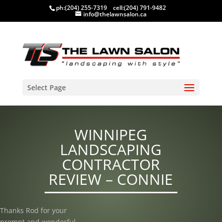
ph:
(204) 255-7319
cell:
(204) 791-9482
info@thelawnsalon.ca
Select Page
WINNIPEG
LANDSCAPING
CONTRACTOR
REVIEW – CONNIE
Thanks Rod for your
prompt and wonderful