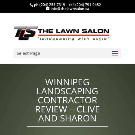
ph:
(204) 255-7319
cell:
(204) 791-9482
info@thelawnsalon.ca
Select Page
WINNIPEG
LANDSCAPING
CONTRACTOR
REVIEW – CLIVE
AND SHARON