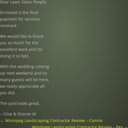
Dear Lawn Salon People,
Enclosed is the final
payment for services
received.
We would like to thank
you so much for the
excellent work and for
doing it so fast.
With the wedding coming
up next weekend and so
many guests will be here,
we really appreciate all
you did.
The yard looks great.
– Clive & Sharon W
←
Winnipeg Landscaping Contractor Review – Connie
Winnipeg Landscaping Contractor Review – Bev
→