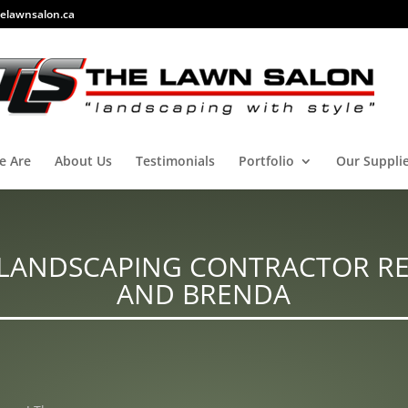
elawnsalon.ca
e Are
About Us
Testimonials
Portfolio
Our Suppli
LANDSCAPING CONTRACTOR RE
AND BRENDA