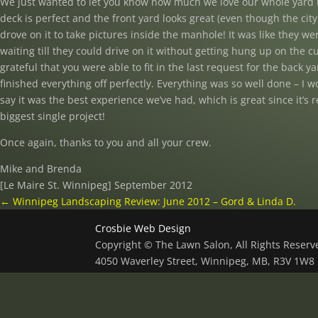
We just wanted to let you know how much we love our whole yard 
deck is perfect and the front yard looks great (even though the cit
drove on it to take pictures inside the manhole! It was like they we
waiting till they could drive on it without getting hung up on the c
grateful that you were able to fit in the last request for the back yar
finished everything off perfectly. Everything was so well done – I w
say it was the best experience we’ve had, which is great since it’s r
biggest single project!
Once again, thanks to you and all your crew.
Mike and Brenda
[Le Maire St. Winnipeg] September 2012
←
Winnipeg Landscaping Review: June 2012 – Gord & Linda D.
Crosbie Web Design
Copyright © The Lawn Salon, All Rights Reser
4050 Waverley Street, Winnipeg, MB, R3V 1W8