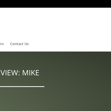
ers
Contact Us
VIEW: MIKE