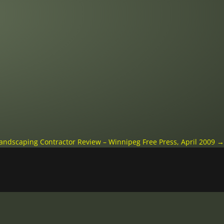
andscaping Contractor Review – Winnipeg Free Press, April 2009
→