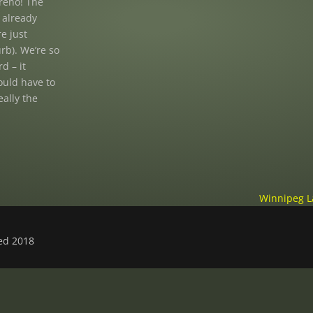
reno! The
y already
re just
urb). We’re so
d – it
ould have to
eally the
Winnipeg L
ved 2018