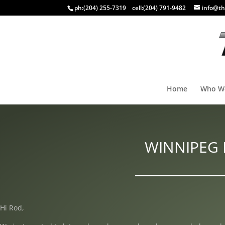
ph:
(204) 255-7319
cell:
(204) 791-9482
info@th
Home
Who W
WINNIPEG 
Hi Rod,