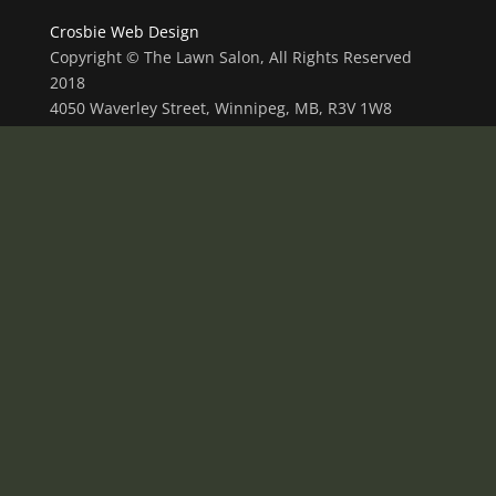
Crosbie Web Design
Copyright © The Lawn Salon, All Rights Reserved
2018
4050 Waverley Street, Winnipeg, MB, R3V 1W8