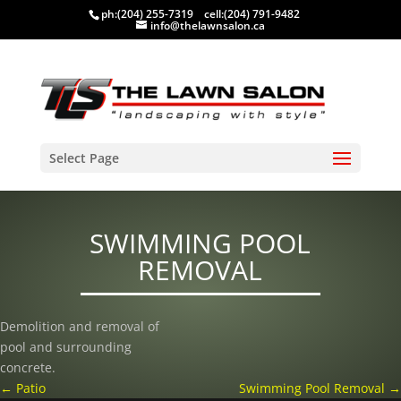
ph:
(204) 255-7319
cell:
(204) 791-9482
info@thelawnsalon.ca
Select Page
SWIMMING POOL
REMOVAL
Demolition and removal of
pool and surrounding
concrete.
←
Patio
Swimming Pool Removal
→