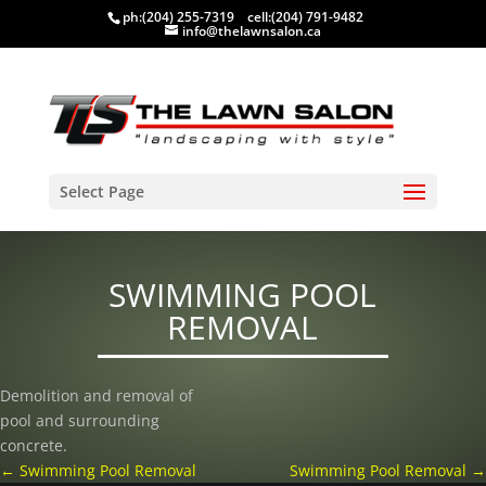
ph:
(204) 255-7319
cell:
(204) 791-9482
info@thelawnsalon.ca
Select Page
SWIMMING POOL
REMOVAL
Demolition and removal of
pool and surrounding
concrete.
←
Swimming Pool Removal
Swimming Pool Removal
→