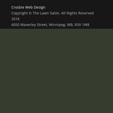
Crosbie Web Design
Copyright © The Lawn Salon, All Rights Reserved
2018
4050 Waverley Street, Winnipeg, MB, R3V 1W8