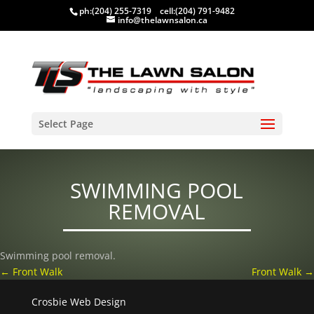
ph:
(204) 255-7319
cell:
(204) 791-9482
info@thelawnsalon.ca
Select Page
SWIMMING POOL
REMOVAL
Swimming pool removal.
←
Front Walk
Front Walk
→
Crosbie Web Design