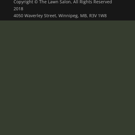
Copyright © The Lawn Salon, All Rights Reserved
2018
4050 Waverley Street, Winnipeg, MB, R3V 1W8