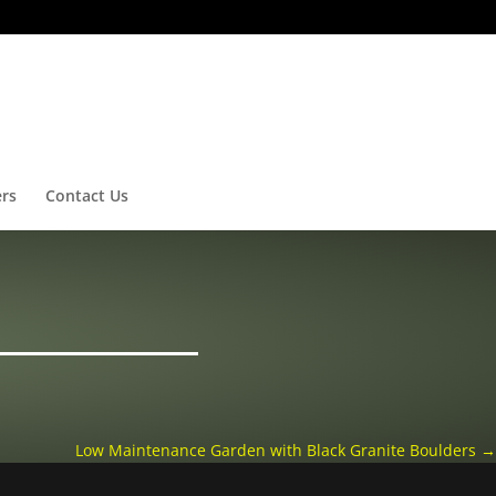
ers
Contact Us
Low Maintenance Garden with Black Granite Boulders
→