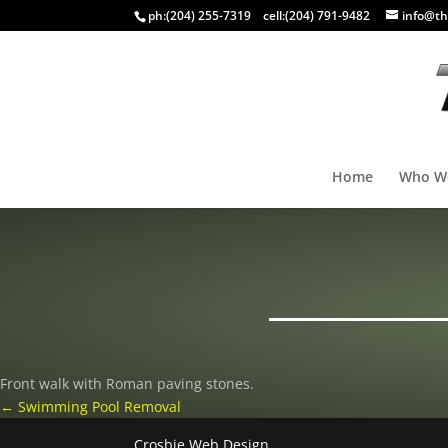
ph:
(204) 255-7319
cell:
(204) 791-9482
info@th
Home
Who W
Front walk with Roman paving stones.
←
Swimming Pool Removal
Crosbie Web Design