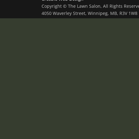
Copyright © The Lawn Salon, All Rights Reser
4050 Waverley Street, Winnipeg, MB, R3V 1W8