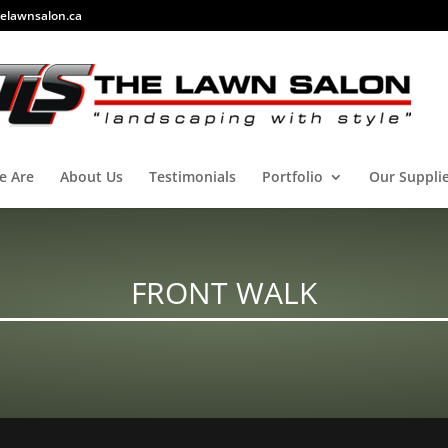
elawnsalon.ca
e Are
About Us
Testimonials
Portfolio
Our Suppli
FRONT WALK