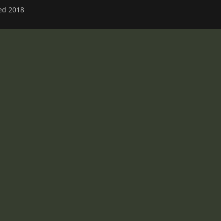
ved 2018