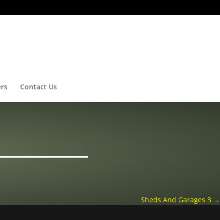
ers
Contact Us
Sheds And Garages 3
→