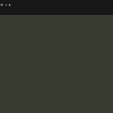
ved 2018