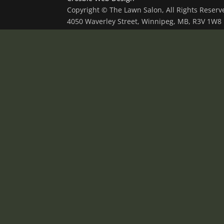
Copyright © The Lawn Salon, All Rights Reser
4050 Waverley Street, Winnipeg, MB, R3V 1W8