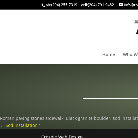
ph:
(204) 255-7319
cell:
(204) 791-9482
info@th
Home
Who W
Roman paving stones sidewalk. Black granite boulder, sod installat
←
Sod Installation 1
Crosbie Web Design