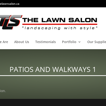
elawnsalon.ca
e Are
About Us
Testimonials
Portfolio
Our Suppli
PATIOS AND WALKWAYS 1
ion.