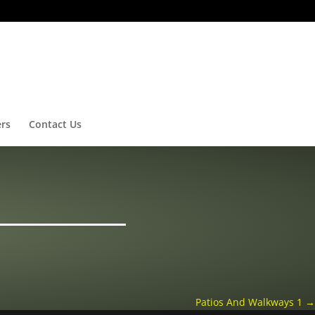
ers
Contact Us
Patios And Walkways 1
→