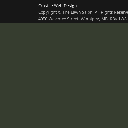
Crosbie Web Design
Copyright © The Lawn Salon, All Rights Reser
4050 Waverley Street, Winnipeg, MB, R3V 1W8