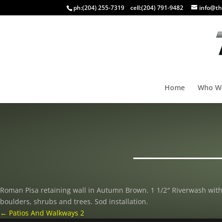
ph:
(204) 255-7319
cell:
(204) 791-9482
info@th
Home
Who W
Roman Pisa retaining wall in Autumn Brown. 1 1/2″ Riverwash wit
boulders, shrubs and trees. Sod installation.
←
Patios And Walkways 2