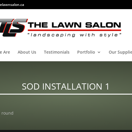
elawnsalon.ca
e Are
About Us
Testimonials
Portfolio
Our Suppli
SOD INSTALLATION 1
h round