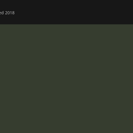
ved 2018