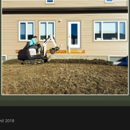
ved 2018