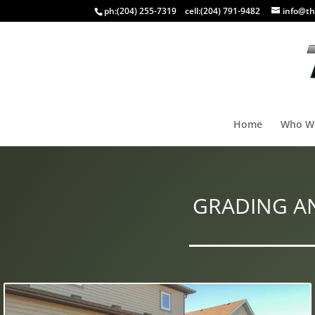
ph:
(204) 255-7319
cell:
(204) 791-9482
info@th
Home
Who W
GRADING A