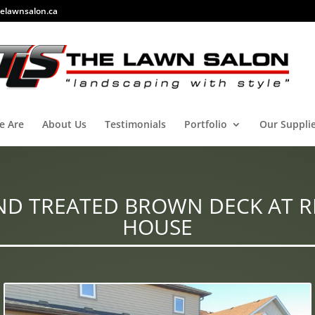
elawnsalon.ca
e Are
About Us
Testimonials
Portfolio
Our Suppli
ND TREATED BROWN DECK AT R
HOUSE