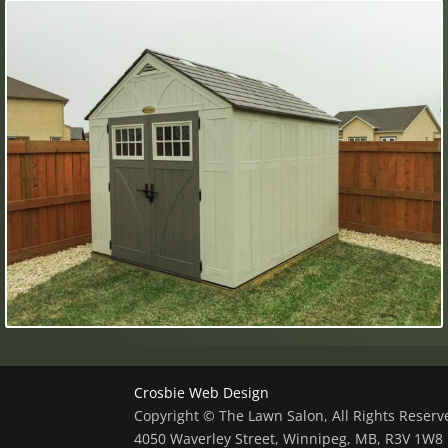
Crosbie Web Design
Copyright © The Lawn Salon, All Rights Reser
4050 Waverley Street, Winnipeg, MB, R3V 1W8