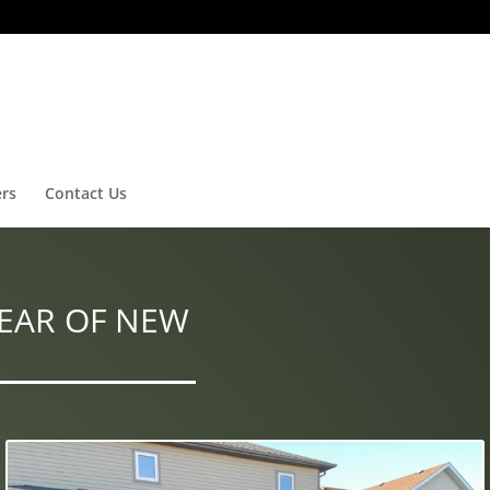
ers
Contact Us
EAR OF NEW