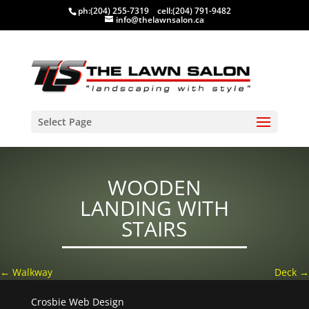
ph:
(204) 255-7319
cell:
(204) 791-9482
info@thelawnsalon.ca
Select Page
WOODEN
LANDING WITH
STAIRS
←
Walkway
Deck
→
Crosbie Web Design