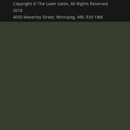
Copyright © The Lawn Salon, All Rights Reserved
2018
4050 Waverley Street, Winnipeg, MB, R3V 1W8