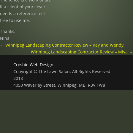
If a client of yours ever
needs a reference feel
free to use me.
Thanks,
Nina
←
Winnipeg Landscaping Contractor Review – Ray and Wendy
Winnipeg Landscaping Contractor Review – Miya
→
Crosbie Web Design
Copyright © The Lawn Salon, All Rights Reserved
2018
4050 Waverley Street, Winnipeg, MB, R3V 1W8