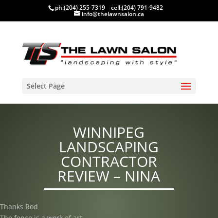
ph:
(204) 255-7319
cell:
(204) 791-9482
info@thelawnsalon.ca
Select Page
WINNIPEG
LANDSCAPING
CONTRACTOR
REVIEW – NINA
Thanks Rod
The fence is a work of art.