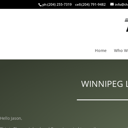
ph:
(204) 255-7319
cell:
(204) 791-9482
info@th
Home
Who W
WINNIPEG 
Hello Jason,