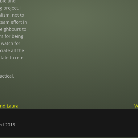
ible and
 project. I
lism, not to
team effort in
neighbours to
s for being
 watch for
iate all the
tate to refer
actical.
and Laura
W
ved 2018