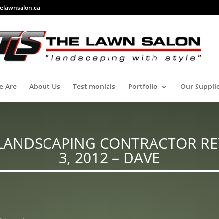
elawnsalon.ca
e Are
About Us
Testimonials
Portfolio
Our Suppli
LANDSCAPING CONTRACTOR RE
3, 2012 – DAVE