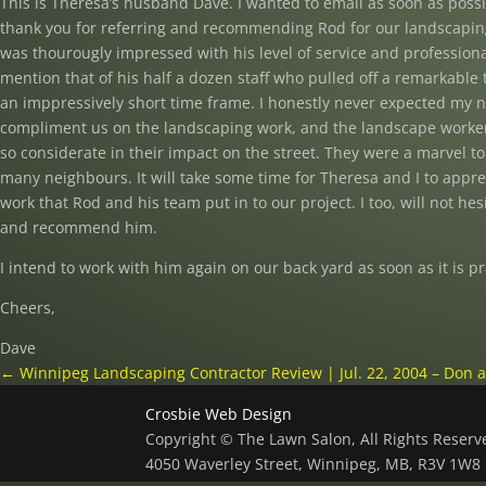
This is Theresa’s husband Dave. I wanted to email as soon as poss
thank you for referring and recommending Rod for our landscaping
was thourougly impressed with his level of service and professiona
mention that of his half a dozen staff who pulled off a remarkable 
an imppressively short time frame. I honestly never expected my 
compliment us on the landscaping work, and the landscape worker
so considerate in their impact on the street. They were a marvel to
many neighbours. It will take some time for Theresa and I to apprec
work that Rod and his team put in to our project. I too, will not hesi
and recommend him.
I intend to work with him again on our back yard as soon as it is pr
Cheers,
Dave
←
Winnipeg Landscaping Contractor Review | Jul. 22, 2004 – Don 
Crosbie Web Design
Copyright © The Lawn Salon, All Rights Reser
4050 Waverley Street, Winnipeg, MB, R3V 1W8