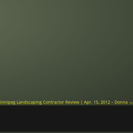
innipeg Landscaping Contractor Review | Apr. 15, 2012 – Donna
→