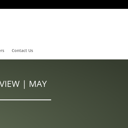
ers
Contact Us
VIEW | MAY