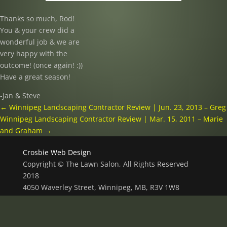
Thanks so much, Rod!
You & your crew did a
wonderful job & we are
very happy with the
outcome! (once again! :))
Have a great season!
-Jan & Steve
←
Winnipeg Landscaping Contractor Review | Jun. 23, 2013 – Greg
Winnipeg Landscaping Contractor Review | Mar. 15, 2011 – Marie
and Graham
→
Crosbie Web Design
Copyright © The Lawn Salon, All Rights Reserved
2018
4050 Waverley Street, Winnipeg, MB, R3V 1W8