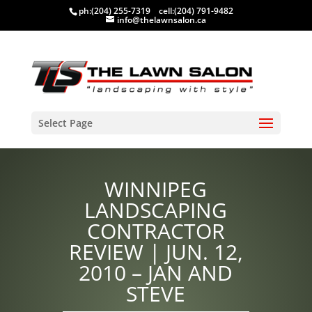
ph:
(204) 255-7319
cell:
(204) 791-9482
info@thelawnsalon.ca
Select Page
WINNIPEG
LANDSCAPING
CONTRACTOR
REVIEW | JUN. 12,
2010 – JAN AND
STEVE