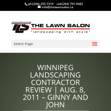
ph:
(204) 255-7319
cell:
(204) 791-9482
info@thelawnsalon.ca
Select Page
WINNIPEG
LANDSCAPING
CONTRACTOR
REVIEW | AUG. 8,
2011 – GINNY AND
JOHN