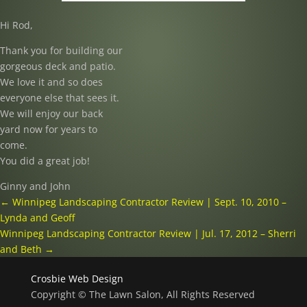
Hi Rod,
Thank you for building our
gorgeous deck and patio.
We love it and so does
everyone else that sees it.
We will enjoy our back
yard now for years to
come.
You did a great job!
Ginny and John
←
Winnipeg Landscaping Contractor Review | Sept. 10, 2010 –
Lynda and Geoff
Winnipeg Landscaping Contractor Review | Jul. 17, 2012 – Sherri
and Beth
→
Crosbie Web Design
Copyright © The Lawn Salon, All Rights Reserved