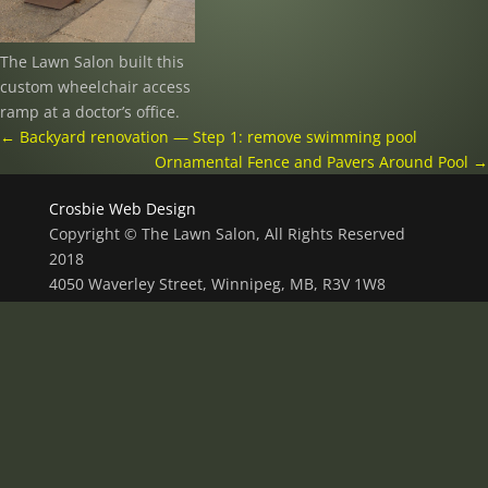
The Lawn Salon built this
custom wheelchair access
ramp at a doctor’s office.
←
Backyard renovation — Step 1: remove swimming pool
Ornamental Fence and Pavers Around Pool
→
Crosbie Web Design
Copyright © The Lawn Salon, All Rights Reserved
2018
4050 Waverley Street, Winnipeg, MB, R3V 1W8