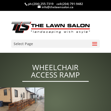
ph:
(204) 255-7319
cell:
(204) 791-9482
info@thelawnsalon.ca
Select Page
WHEELCHAIR
ACCESS RAMP