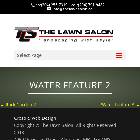
ph:
(204) 255-7319
cell:
(204) 791-9482
info@thelawnsalon.ca
Select Page
WATER FEATURE 2
←
Rock Garden 2
Water Feature 3
→
Crosbie Web Design
Copyright © The Lawn Salon, All Rights Reserved
2018
4050 Waverley Street, Winnipeg, MB, R3V 1W8