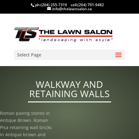
ph:
(204) 255-7319
cell:
(204) 791-9482
info@thelawnsalon.ca
Select Page
WALKWAY AND
RETAINING WALLS
Roman paving stones in
Antique Brown. Roman
Pisa retaining wall bricks
in Antique brown and