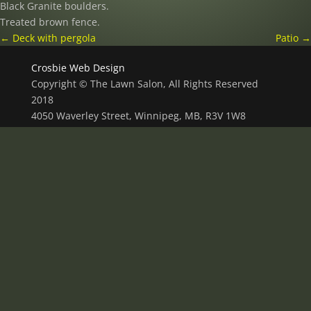
Black Granite boulders.
Treated brown fence.
←
Deck with pergola
Patio
→
Crosbie Web Design
Copyright © The Lawn Salon, All Rights Reserved
2018
4050 Waverley Street, Winnipeg, MB, R3V 1W8