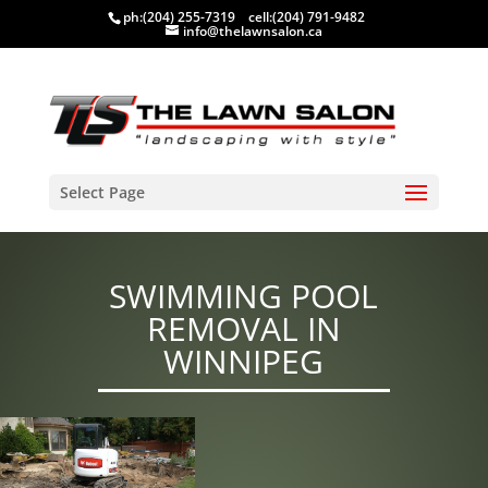
ph:
(204) 255-7319
cell:
(204) 791-9482
info@thelawnsalon.ca
Select Page
SWIMMING POOL
REMOVAL IN
WINNIPEG