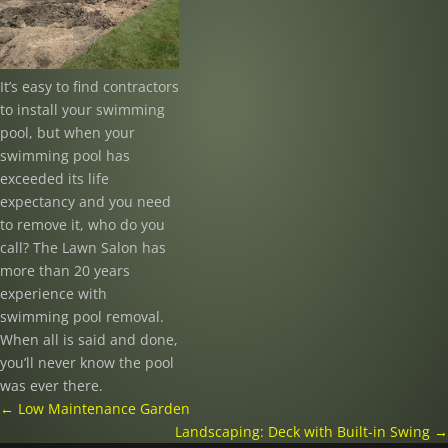
It’s easy to find contractors
to install your swimming
pool, but when your
swimming pool has
exceeded its life
expectancy and you need
to remove it, who do you
call? The Lawn Salon has
more than 20 years
experience with
swimming pool removal.
When all is said and done,
you’ll never know the pool
was ever there.
←
Low Maintenance Garden
Landscaping: Deck with Built-in Swing
→