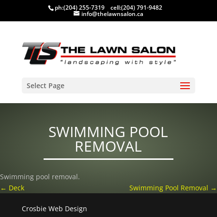
ph:
(204) 255-7319
cell:
(204) 791-9482
info@thelawnsalon.ca
Select Page
SWIMMING POOL
REMOVAL
Swimming pool removal.
←
Deck
Swimming Pool Removal
→
Crosbie Web Design