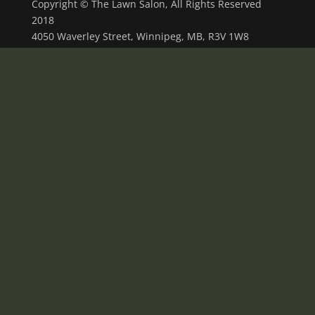
Copyright © The Lawn Salon, All Rights Reserved
2018
4050 Waverley Street, Winnipeg, MB, R3V 1W8