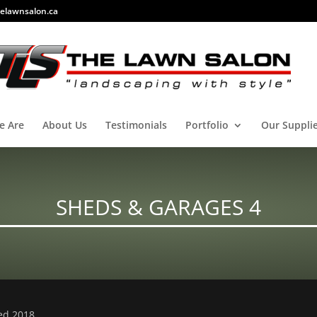
elawnsalon.ca
e Are
About Us
Testimonials
Portfolio
Our Suppli
SHEDS & GARAGES 4
ved 2018