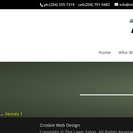
ph:
(204) 255-7319
cell:
(204) 791-9482
info@th
Home
Who W
←
Fences 1
Crosbie Web Design
Copyright © The Lawn Salon, All Rights Reser