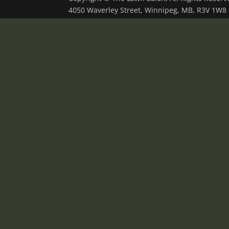
4050 Waverley Street, Winnipeg, MB, R3V 1W8