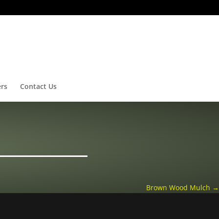
ers
Contact Us
Brown Wood Mulch
→