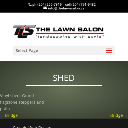
ph:
(204) 255-7319
cell:
(204) 791-9482
info@thelawnsalon.ca
Select Page
SHED
Vinyl shed. Grand
flagstone steppers and
patio.
←
Bridge
Bridge
→
Crosbie Web Design