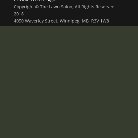
Copyright © The Lawn Salon, All Rights Reserved
2018
4050 Waverley Street, Winnipeg, MB, R3V 1W8