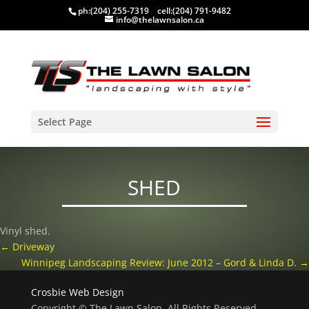
ph:
(204) 255-7319
cell:
(204) 791-9482
info@thelawnsalon.ca
Select Page
SHED
Vinyl shed.
←
Driveway
Winnipeg Landscaping Review: June 2012 – Gord & Linda D.
→
Crosbie Web Design
Copyright © The Lawn Salon, All Rights Reserved