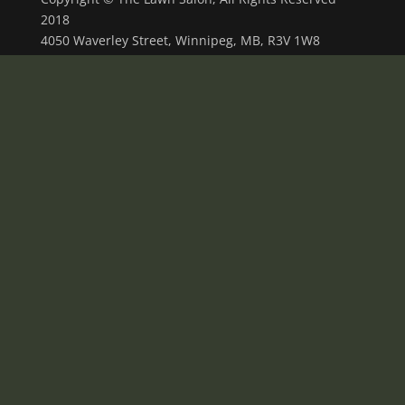
2018
4050 Waverley Street, Winnipeg, MB, R3V 1W8