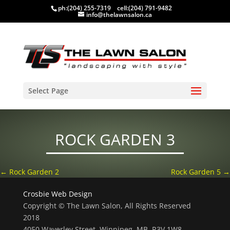
ph:
(204) 255-7319
cell:
(204) 791-9482
info@thelawnsalon.ca
Select Page
ROCK GARDEN 3
←
Rock Garden 2
Rock Garden 5
→
Crosbie Web Design
Copyright © The Lawn Salon, All Rights Reserved
2018
4050 Waverley Street, Winnipeg, MB, R3V 1W8