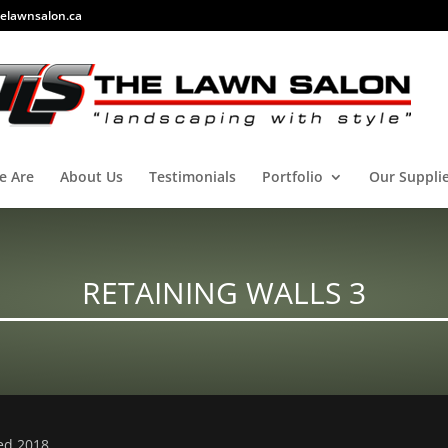
elawnsalon.ca
e Are
About Us
Testimonials
Portfolio
Our Suppli
RETAINING WALLS 3
ved 2018