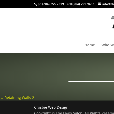
ph:
(204) 255-7319
cell:
(204) 791-9482
info@th
Home
Who W
←
Retaining Walls 2
Crosbie Web Design
Copyright © The Lawn Salon, All Rights Reser