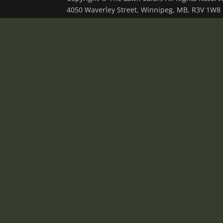
4050 Waverley Street, Winnipeg, MB, R3V 1W8