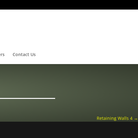
ers
Contact Us
Retaining Walls 4
→