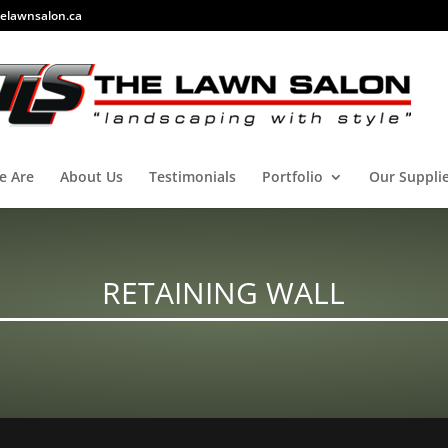
elawnsalon.ca
e Are
About Us
Testimonials
Portfolio
Our Suppli
RETAINING WALL