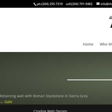
ph:
(204) 255-7319
cell:
(204) 791-9482
info@th
Home
Who W
Retaining wall with Roman Stackstone in Sierra Grey
←
Gate
Crosbie Web Design