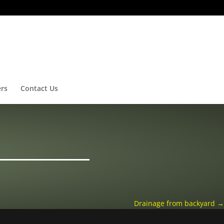
ers
Contact Us
Drainage from backyard
→