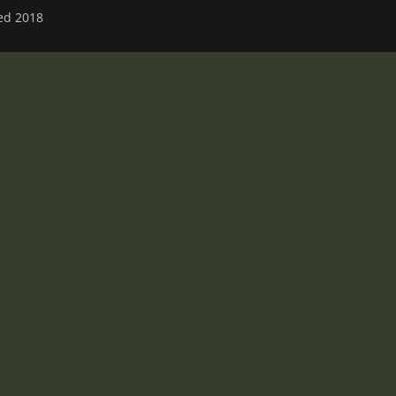
ved 2018