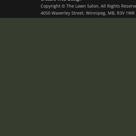
Copyright © The Lawn Salon, All Rights Reser
4050 Waverley Street, Winnipeg, MB, R3V 1W8