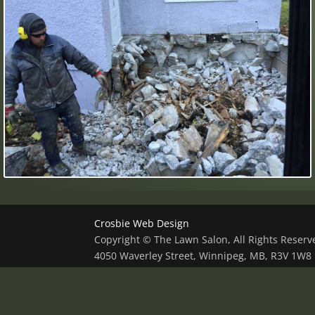
Crosbie Web Design
Copyright © The Lawn Salon, All Rights Reser
4050 Waverley Street, Winnipeg, MB, R3V 1W8