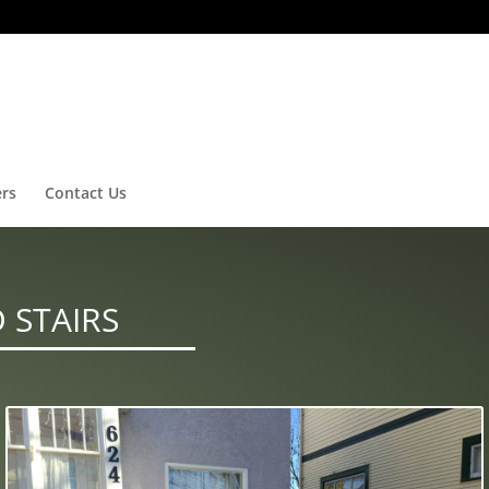
ers
Contact Us
 STAIRS