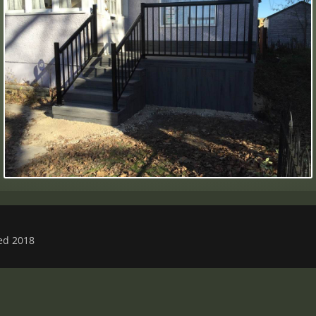
ved 2018