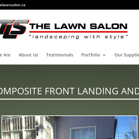
elawnsalon.ca
e Are
About Us
Testimonials
Portfolio
Our Suppli
OMPOSITE FRONT LANDING AND