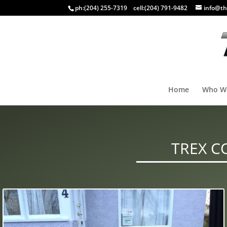
ph:
(204) 255-7319
cell:
(204) 791-9482
info@th
Home
Who W
TREX C