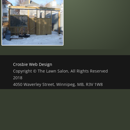
Crosbie Web Design
Copyright © The Lawn Salon, All Rights Reserved
2018
4050 Waverley Street, Winnipeg, MB, R3V 1W8