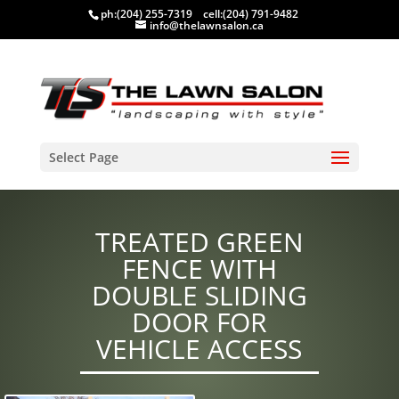
ph:
(204) 255-7319
cell:
(204) 791-9482
info@thelawnsalon.ca
Select Page
TREATED GREEN
FENCE WITH
DOUBLE SLIDING
DOOR FOR
VEHICLE ACCESS