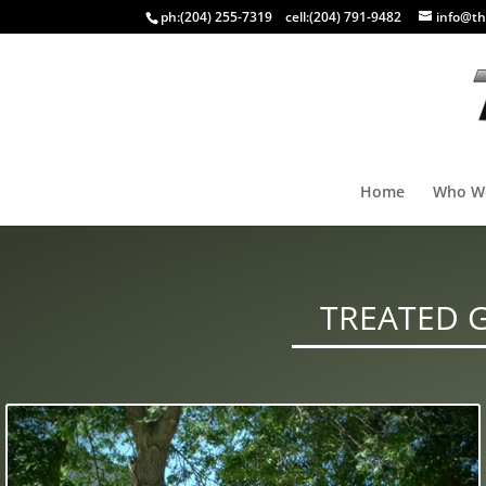
ph:
(204) 255-7319
cell:
(204) 791-9482
info@th
Home
Who W
TREATED 