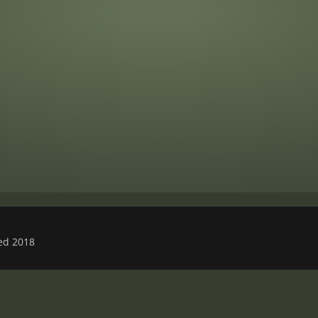
ved 2018