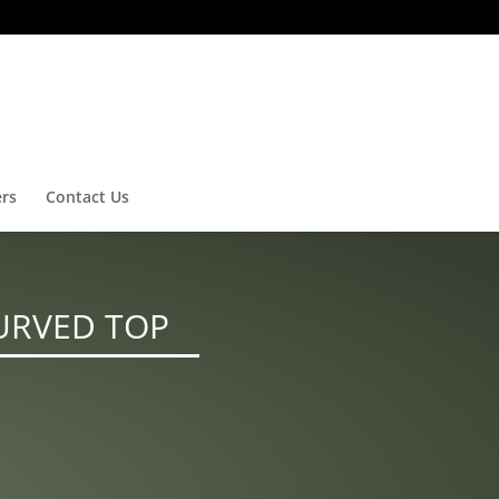
ers
Contact Us
URVED TOP