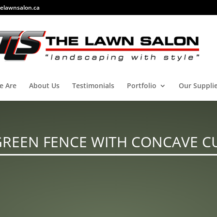
elawnsalon.ca
e Are
About Us
Testimonials
Portfolio
Our Suppli
GREEN FENCE WITH CONCAVE C