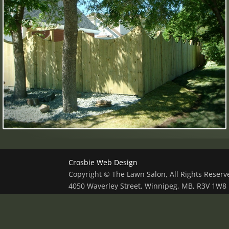
Crosbie Web Design
Copyright © The Lawn Salon, All Rights Reser
4050 Waverley Street, Winnipeg, MB, R3V 1W8