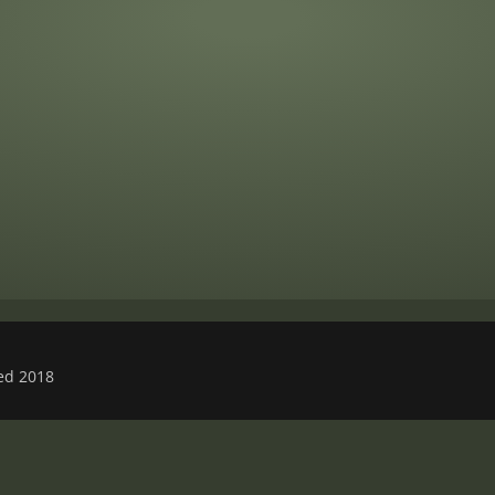
ved 2018