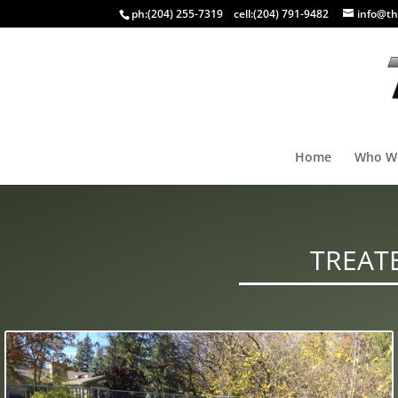
ph:
(204) 255-7319
cell:
(204) 791-9482
info@th
Home
Who W
TREAT