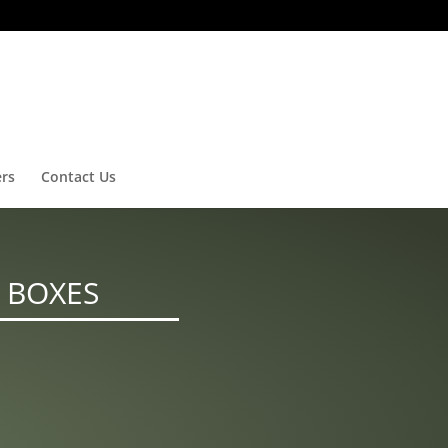
ers
Contact Us
 BOXES