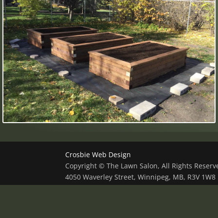
Crosbie Web Design
Copyright © The Lawn Salon, All Rights Reser
4050 Waverley Street, Winnipeg, MB, R3V 1W8