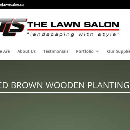
elawnsalon.ca
e Are
About Us
Testimonials
Portfolio
Our Suppli
ED BROWN WOODEN PLANTING