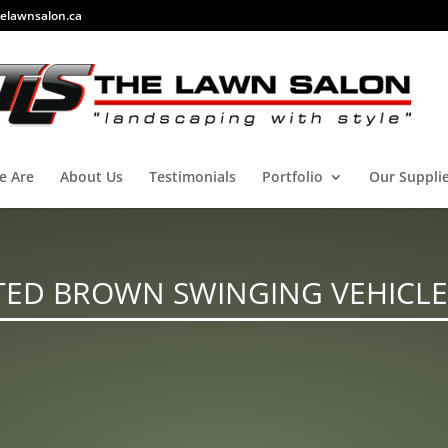
elawnsalon.ca
e Are
About Us
Testimonials
Portfolio
Our Suppli
TED BROWN SWINGING VEHICLE