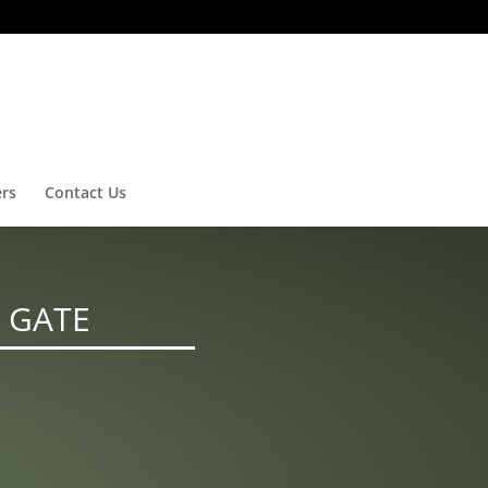
ers
Contact Us
 GATE