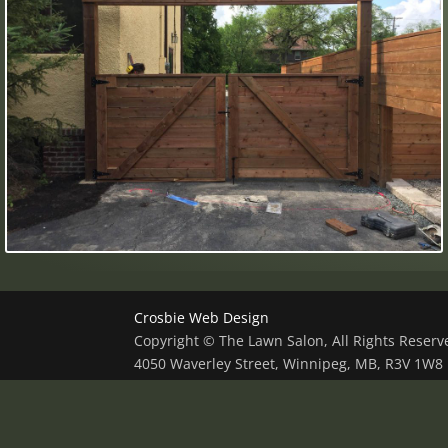
Crosbie Web Design
Copyright © The Lawn Salon, All Rights Reser
4050 Waverley Street, Winnipeg, MB, R3V 1W8