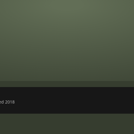
ved 2018