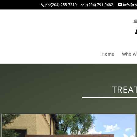
ph:
(204) 255-7319
cell:
(204) 791-9482
info@th
Home
Who W
TREA