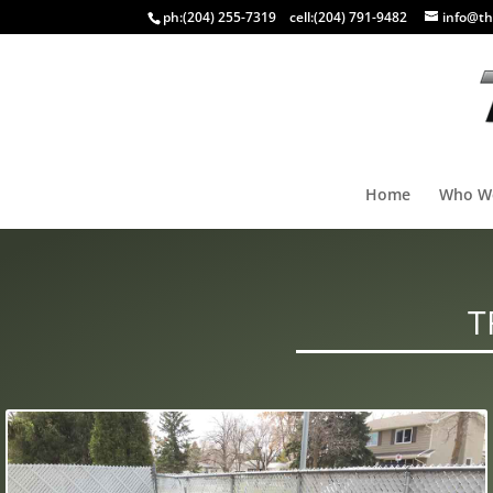
ph:
(204) 255-7319
cell:
(204) 791-9482
info@th
Home
Who W
T