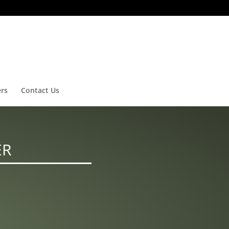
ers
Contact Us
ER