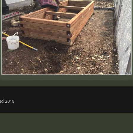
ved 2018