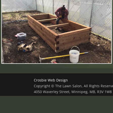
Crosbie Web Design
Copyright © The Lawn Salon, All Rights Reser
4050 Waverley Street, Winnipeg, MB, R3V 1W8