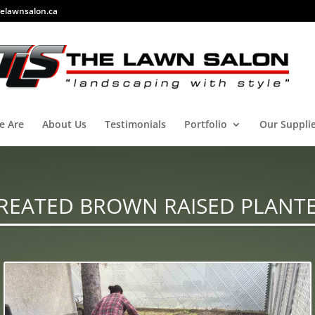
elawnsalon.ca
e Are
About Us
Testimonials
Portfolio
Our Suppli
REATED BROWN RAISED PLANT