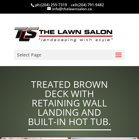
ph:
(204) 255-7319
cell:
(204) 791-9482
info@thelawnsalon.ca
Select Page
TREATED BROWN
DECK WITH
RETAINING WALL
LANDING AND
BUILT-IN HOT TUB.