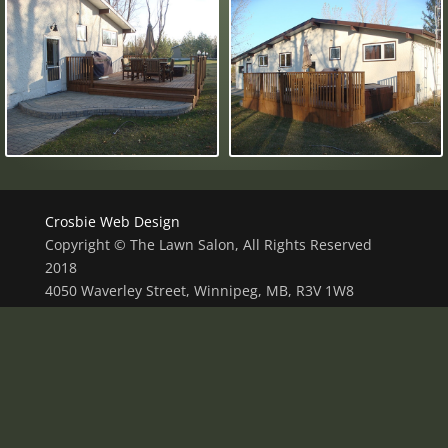
Crosbie Web Design
Copyright © The Lawn Salon, All Rights Reserved
2018
4050 Waverley Street, Winnipeg, MB, R3V 1W8