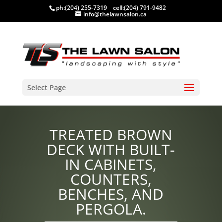
ph:
(204) 255-7319
cell:
(204) 791-9482
info@thelawnsalon.ca
Select Page
TREATED BROWN
DECK WITH BUILT-
IN CABINETS,
COUNTERS,
BENCHES, AND
PERGOLA.