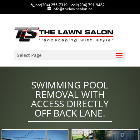
ph:
(204) 255-7319
cell:
(204) 791-9482
info@thelawnsalon.ca
Select Page
SWIMMING POOL
REMOVAL WITH
ACCESS DIRECTLY
OFF BACK LANE.