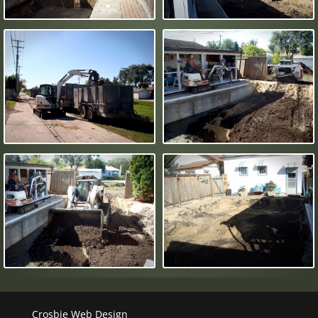
Crosbie Web Design