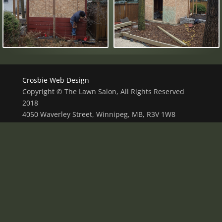
Crosbie Web Design
Copyright © The Lawn Salon, All Rights Reserved
2018
4050 Waverley Street, Winnipeg, MB, R3V 1W8