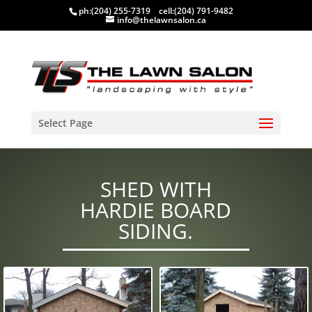
ph:
(204) 255-7319
cell:
(204) 791-9482
info@thelawnsalon.ca
Select Page
SHED WITH
HARDIE BOARD
SIDING.