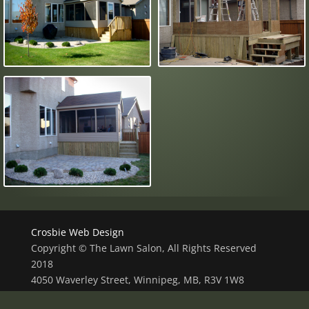
Crosbie Web Design
Copyright © The Lawn Salon, All Rights Reserved
2018
4050 Waverley Street, Winnipeg, MB, R3V 1W8