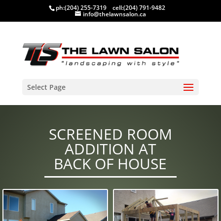
ph:
(204) 255-7319
cell:
(204) 791-9482
info@thelawnsalon.ca
Select Page
SCREENED ROOM
ADDITION AT
BACK OF HOUSE