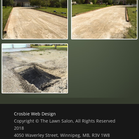
Crosbie Web Design
Copyright © The Lawn Salon, All Rights Reserved
2018
4050 Waverley Street, Winnipeg, MB, R3V 1W8