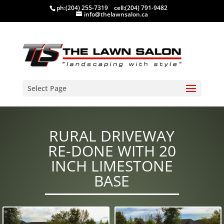
ph:
(204) 255-7319
cell:
(204) 791-9482
info@thelawnsalon.ca
Select Page
RURAL DRIVEWAY
RE-DONE WITH 20
INCH LIMESTONE
BASE