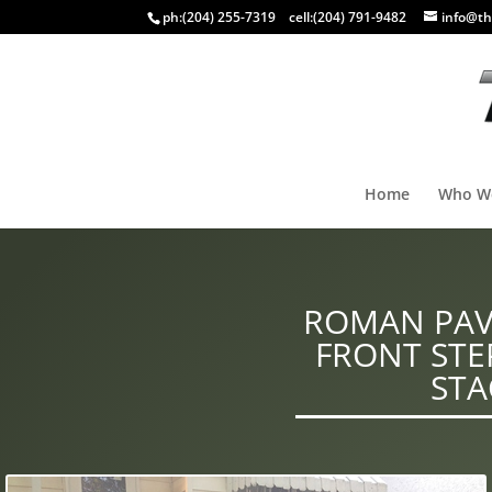
ph:
(204) 255-7319
cell:
(204) 791-9482
info@th
Home
Who W
ROMAN PAVE
FRONT ST
STA