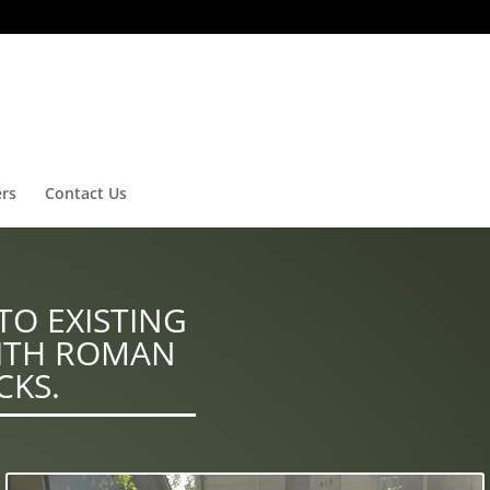
ers
Contact Us
TO EXISTING
ITH ROMAN
CKS.