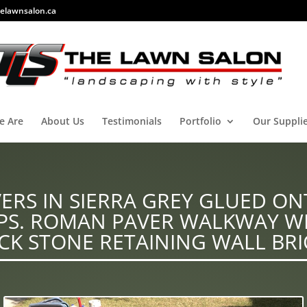
elawnsalon.ca
e Are
About Us
Testimonials
Portfolio
Our Suppli
RS IN SIERRA GREY GLUED ON
EPS. ROMAN PAVER WALKWAY W
CK STONE RETAINING WALL BRI