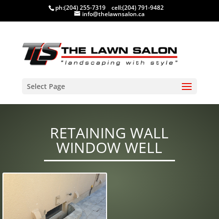
ph:
(204) 255-7319
cell:
(204) 791-9482
info@thelawnsalon.ca
Select Page
RETAINING WALL
WINDOW WELL