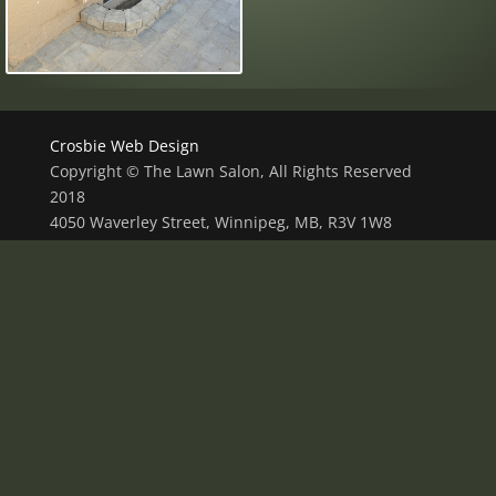
Crosbie Web Design
Copyright © The Lawn Salon, All Rights Reserved
2018
4050 Waverley Street, Winnipeg, MB, R3V 1W8