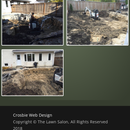
Crosbie Web Design
Copyright © The Lawn Salon, All Rights Reserved
2018