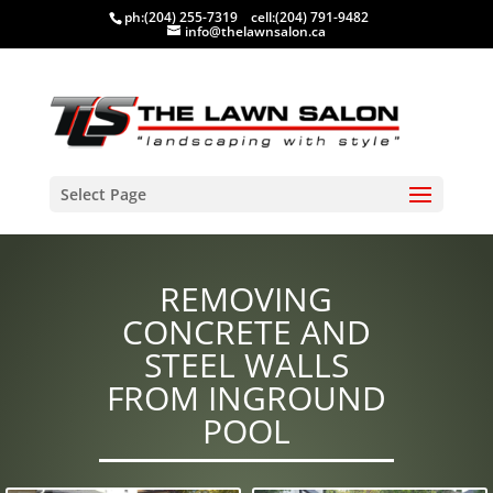
ph:
(204) 255-7319
cell:
(204) 791-9482
info@thelawnsalon.ca
Select Page
REMOVING
CONCRETE AND
STEEL WALLS
FROM INGROUND
POOL