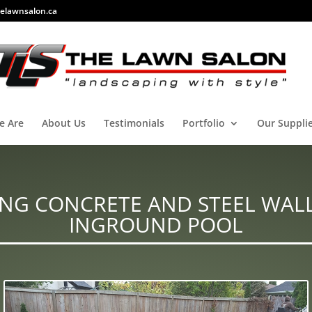
elawnsalon.ca
e Are
About Us
Testimonials
Portfolio
Our Suppli
NG CONCRETE AND STEEL WAL
INGROUND POOL