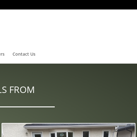
ers
Contact Us
LS FROM