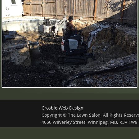
Crosbie Web Design
Copyright © The Lawn Salon, All Rights Reser
4050 Waverley Street, Winnipeg, MB, R3V 1W8