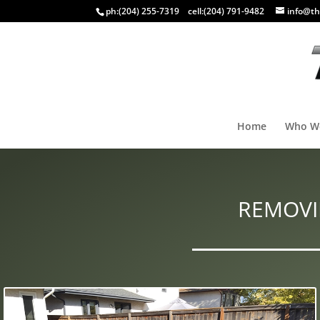
ph:
(204) 255-7319
cell:
(204) 791-9482
info@th
Home
Who W
REMOVI