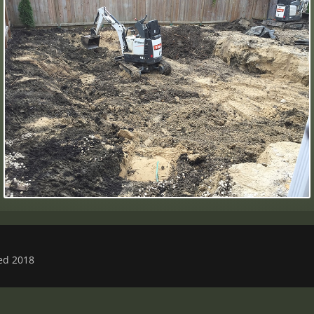
ved 2018